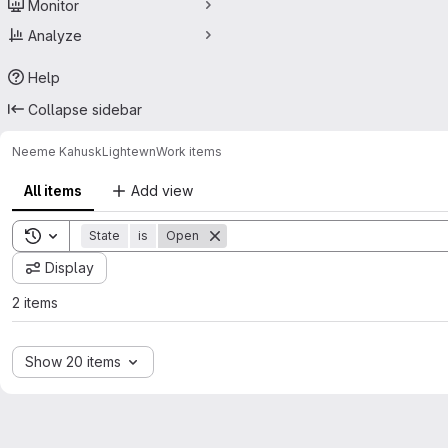
Monitor
Analyze
Help
Collapse sidebar
Neeme Kahusk
Lightewn
Work items
All items
Add view
Toggle search history
State
is
Open
Display
2 items
Show 20 items