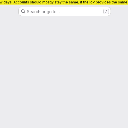
ew days. Accounts should mostly stay the same, if the IdP provides the sam
Search or go to…
/