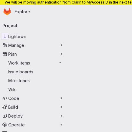
We will be moving authentication from Clarin to MyAccessID in the next f
Homepage
Skip to main content
Explore
Primary navigation
Project
L
Lightewn
Manage
Plan
Work items
-
Issue boards
Milestones
Wiki
Code
Build
Deploy
Operate