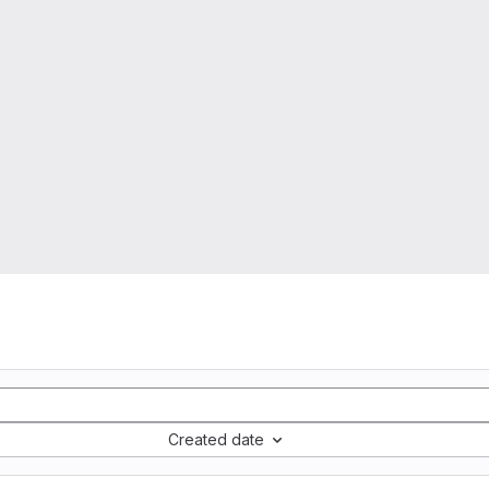
Created date