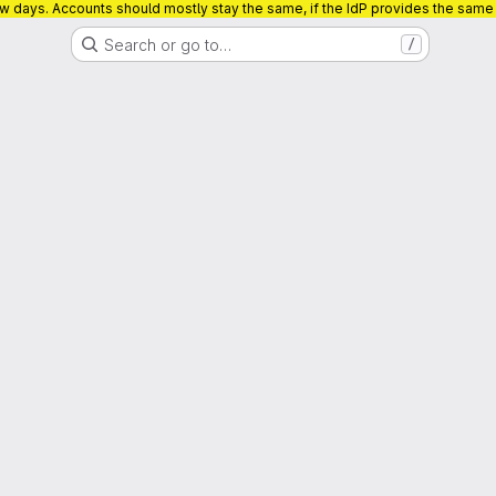
ew days. Accounts should mostly stay the same, if the IdP provides the sam
Search or go to…
/