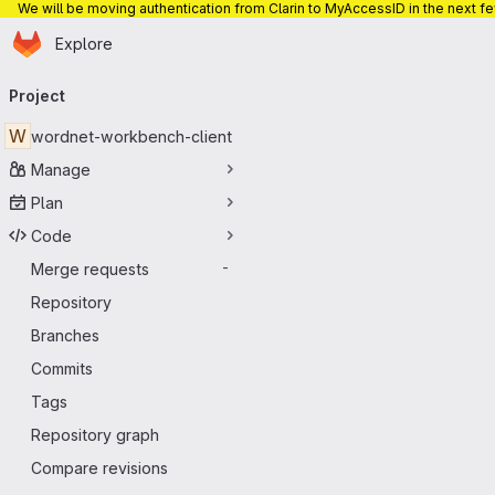
We will be moving authentication from Clarin to MyAccessID in the next f
Homepage
Skip to main content
Explore
Primary navigation
Project
W
wordnet-workbench-client
Manage
Plan
Code
Merge requests
-
Repository
Branches
Commits
Tags
Repository graph
Compare revisions