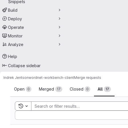
Snippets
Build
Deploy
Operate
Monitor
Analyze
Help
Collapse sidebar
Indrek Jentson
wordnet-workbench-client
Merge requests
Merge requests
Open
Merged
Closed
All
0
17
0
17
Toggle search history
Sort by: