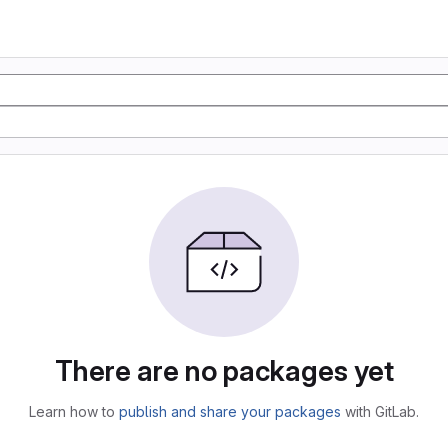
There are no packages yet
Learn how to
publish and share your packages
with GitLab.