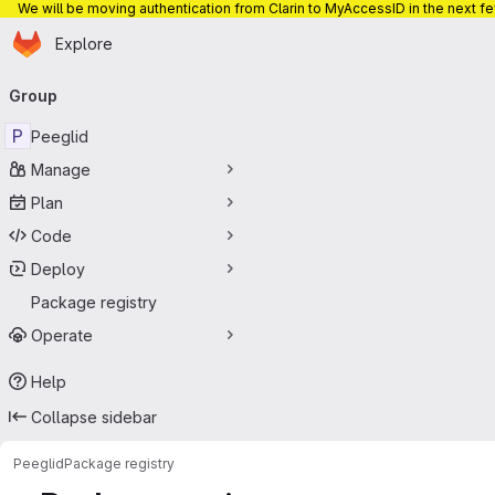
We will be moving authentication from Clarin to MyAccessID in the next f
Homepage
Skip to main content
Explore
Primary navigation
Group
P
Peeglid
Manage
Plan
Code
Deploy
Package registry
Operate
Help
Collapse sidebar
Peeglid
Package registry