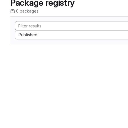
Package registry
0 packages
Sort by:
Published