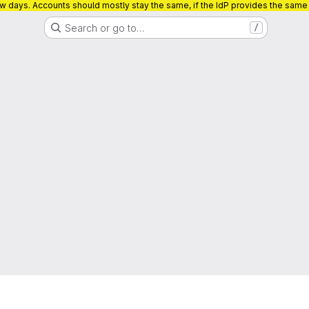
ew days. Accounts should mostly stay the same, if the IdP provides the sam
Search or go to…
/